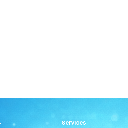
s
Services