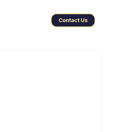
Contact Us