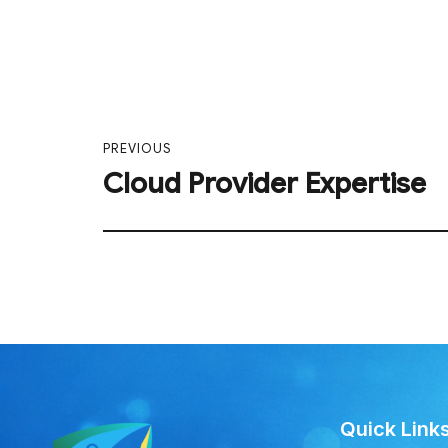
PREVIOUS
Cloud Provider Expertise
Quick Link