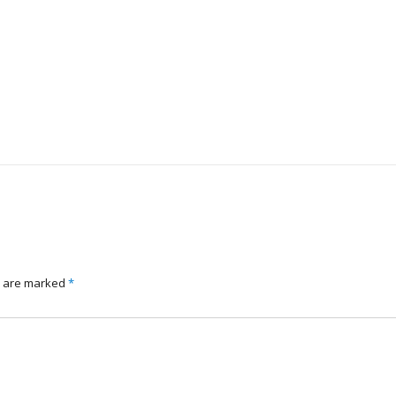
s are marked
*