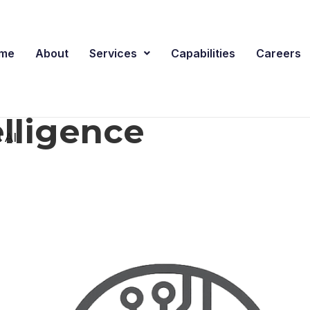
me
About
Services
Capabilities
Careers
telligence
 AI