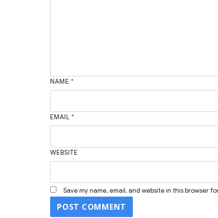
NAME
*
EMAIL
*
WEBSITE
Save my name, email, and website in this browser fo