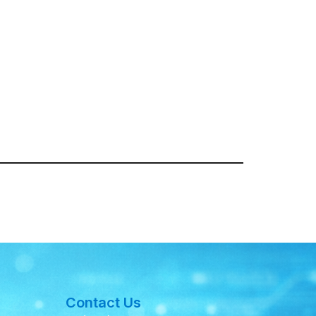
Contact Us