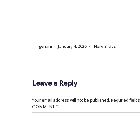
genani
January 4, 2026
Hero Slides
Leave a Reply
Your email address will not be published.
Required field
COMMENT
*