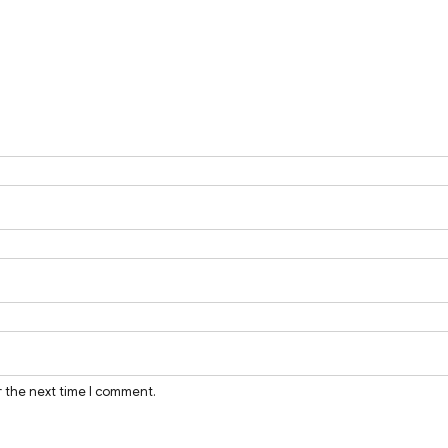
r the next time I comment.