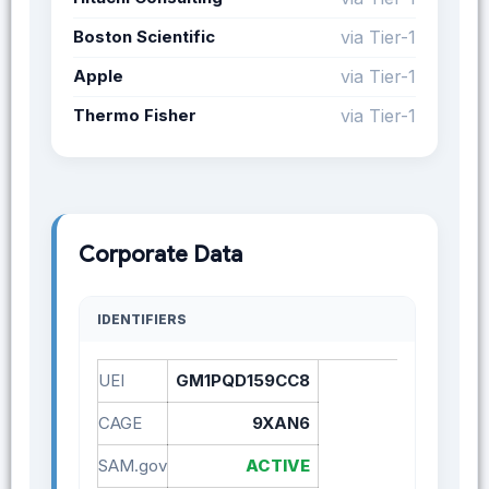
Boston Scientific
via Tier-1
Apple
via Tier-1
Thermo Fisher
via Tier-1
Corporate Data
IDENTIFIERS
UEI
GM1PQD159CC8
CAGE
9XAN6
SAM.gov
ACTIVE