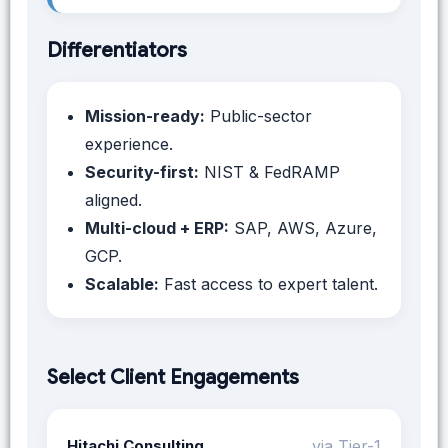
Differentiators
Mission-ready:
Public-sector
experience.
Security-first:
NIST & FedRAMP
aligned.
Multi-cloud + ERP:
SAP, AWS, Azure,
GCP.
Scalable:
Fast access to expert talent.
Select Client Engagements
Hitachi Consulting
via Tier-1