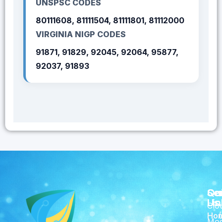
UNSPSC CODES
80111608, 81111504, 81111801, 81112000
VIRGINIA NIGP CODES
91871, 91829, 92045, 92064, 95877,
92037, 91893
Qu
Se
Co
Lin
Us
Clo
Ho
Mod