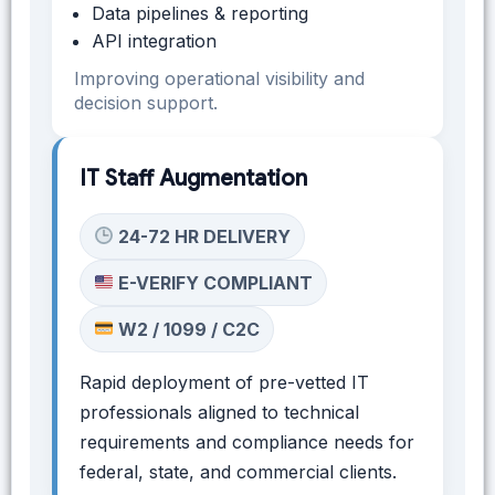
Data pipelines & reporting
API integration
Improving operational visibility and
decision support.
IT Staff Augmentation
24-72 HR DELIVERY
E-VERIFY COMPLIANT
W2 / 1099 / C2C
Rapid deployment of pre-vetted IT
professionals aligned to technical
requirements and compliance needs for
federal, state, and commercial clients.