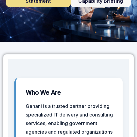
Statement
Capability Briefing
Who We Are
Genani is a trusted partner providing
specialized IT delivery and consulting
services, enabling government
agencies and regulated organizations