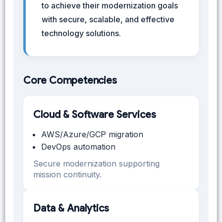
to achieve their modernization goals
with secure, scalable, and effective
technology solutions.
Core Competencies
Cloud & Software Services
AWS/Azure/GCP migration
DevOps automation
Secure modernization supporting
mission continuity.
Data & Analytics