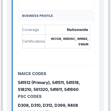
BUSINESS PROFILE
Coverage
Nationwide
WOSB, WBENC, WMBE,
Certifications
SWaM
NAICS CODES
541512 (Primary), 541511, 541518,
518210, 561320, 541611, 541690
PSC CODES
D308, D310, D312, D399, R408