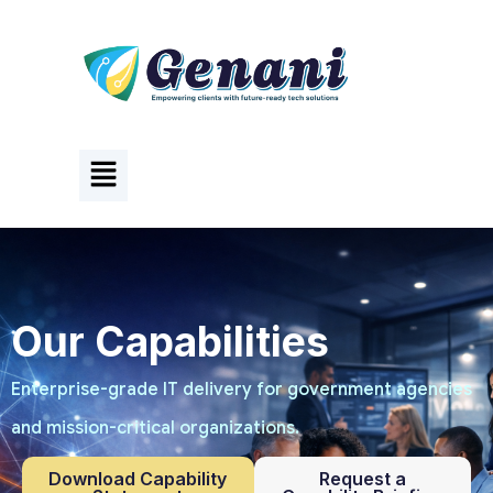
Our Capabilities
Enterprise-grade IT delivery for government agencies
and mission-critical organizations.
Download Capability
Request a