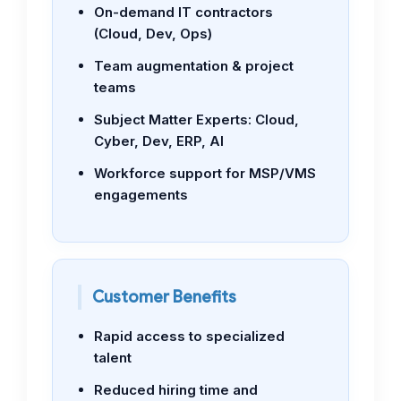
On-demand IT contractors
(Cloud, Dev, Ops)
Team augmentation & project
teams
Subject Matter Experts: Cloud,
Cyber, Dev, ERP, AI
Workforce support for MSP/VMS
engagements
Customer Benefits
Rapid access to specialized
talent
Reduced hiring time and