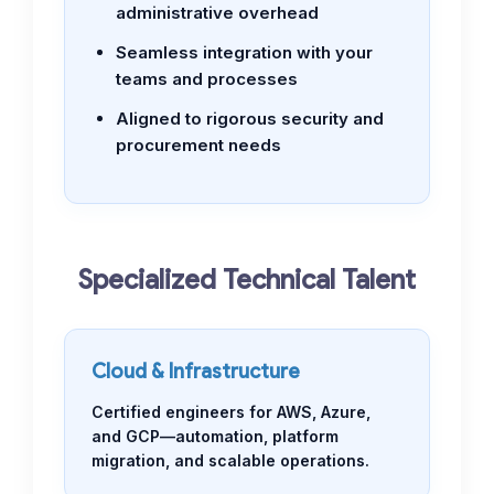
administrative overhead
Seamless integration with your
teams and processes
Aligned to rigorous security and
procurement needs
Specialized Technical Talent
Cloud & Infrastructure
Certified engineers for AWS, Azure,
and GCP—automation, platform
migration, and scalable operations.