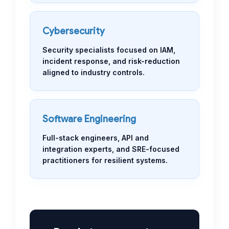
Cybersecurity
Security specialists focused on IAM,
incident response, and risk-reduction
aligned to industry controls.
Software Engineering
Full-stack engineers, API and
integration experts, and SRE-focused
practitioners for resilient systems.