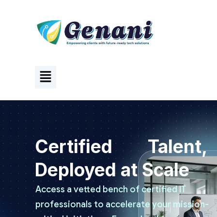
Certified Talent,
Deployed at Scale
Access a vetted bench of certified IT
professionals to accelerate your mission-