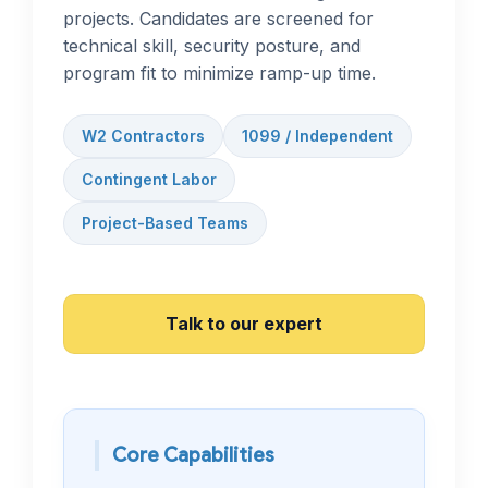
projects. Candidates are screened for
technical skill, security posture, and
program fit to minimize ramp-up time.
W2 Contractors
1099 / Independent
Contingent Labor
Project-Based Teams
Talk to our expert
Core Capabilities