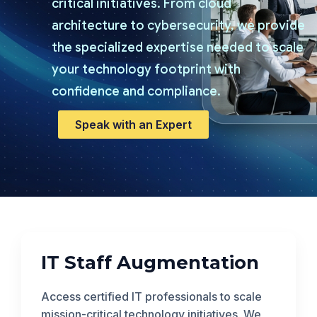
critical initiatives. From cloud
architecture to cybersecurity, we provide
the specialized expertise needed to scale
your technology footprint with
confidence and compliance.
Speak with an Expert
IT Staff Augmentation
Access certified IT professionals to scale
mission-critical technology initiatives. We