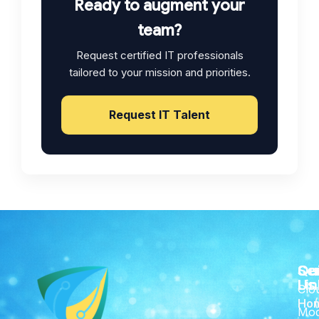
Ready to augment your
team?
Request certified IT professionals
tailored to your mission and priorities.
Request IT Talent
Qu
Se
Co
Lin
Us
Clo
Ho
Mod