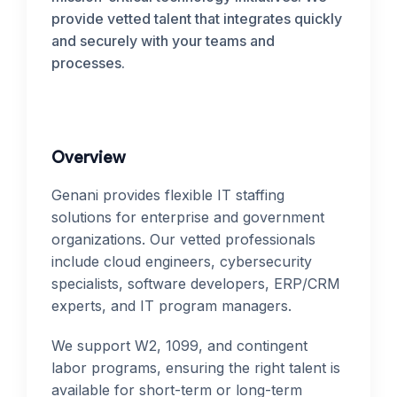
provide vetted talent that integrates quickly
and securely with your teams and
processes.
Overview
Genani provides flexible IT staffing
solutions for enterprise and government
organizations. Our vetted professionals
include cloud engineers, cybersecurity
specialists, software developers, ERP/CRM
experts, and IT program managers.
We support W2, 1099, and contingent
labor programs, ensuring the right talent is
available for short-term or long-term